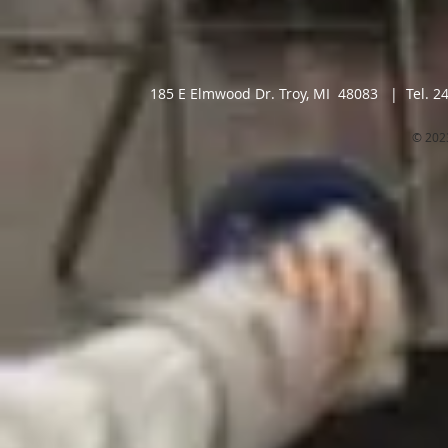
185 E Elmwood Dr. Troy, MI 48083 | Tel. 2
© 202