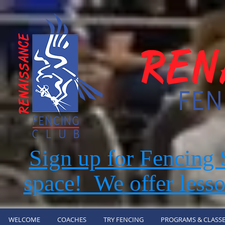
Sign up for Fencin
space! We offer lesso
WELCOME
COACHES
TRY FENCING
PROGRAMS & CLASSE