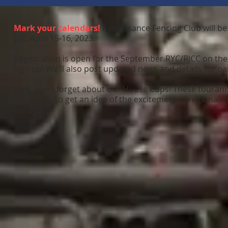
Mark your calendars!
Renaissance Fencing Club will be
SYC April 15-16, 2023.
Registration is open for the September RYC/RJCC on the
sign up! We'll also post updated news and details for pa
Also, don't forget about our House Cups! These touranmen
live bouts, to get an idea of the excitement of regional 
Fall 2022.