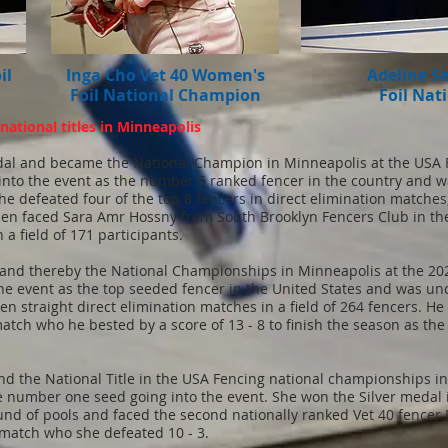
il
Inga Cho Vet 40 Women's
Adeline S
Foil National Champion
Foil Nat
ational titles in Minneapolis
al and became the National Champion in Minneapolis at the USA 
 into the event as the number 5 ranked fencer in the country and w
 She defeated four of the top 8 fencers in direct elimination matche
 then faced Sara Amr Hossny from South Brooklyn Fencers Club in 
n a field of 171 participants.
nd thereby the National Championships in Minneapolis at the 20
 event as the top seeded fencer in the United States and was undef
en straight direct elimination matches in a field of 264 fencers. H
match who he bested by a score of 13 - 8 to finish the season as th
 the National Title in the USA Fencing national championships in
e number one seed going into the event. She won the Silver medal 
 round of pools and faced the second nationally ranked Vet 40 fenc
 match who she defeated 10 - 3.