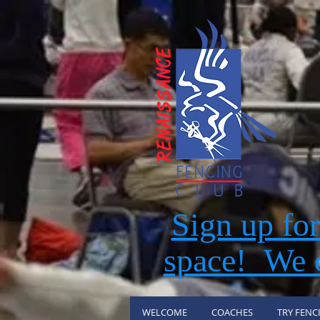
Sign up fo
space! We o
WELCOME
COACHES
TRY FENC