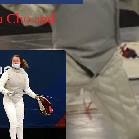
a Cho and