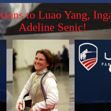
tions to Luao Yang, Ing
Adeline Senic!