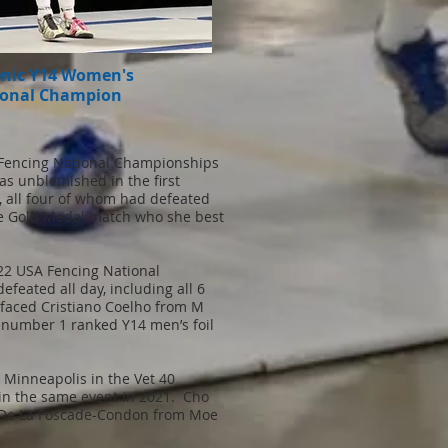
enic Y14 Women's
ional Champion
Fencing National Championships
as unblemished in the first
s, all four of whom had defeated
the Gold Medal match who she best
22 USA Fencing National
eated all day, including all 6
e faced Cristiano Coelho from M
e number 1 ranked Y14 men’s foil
 Minneapolis in the Vet 40
in the same event in 2021. Cho
er De La Foscade-Condon from Moe