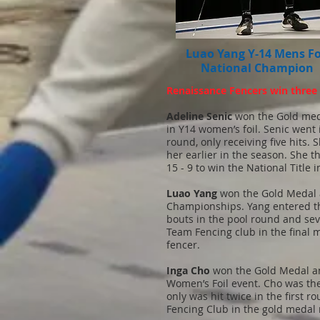
Luao Yang Y-14 Mens Fo
National Champion
Renaissance Fencers win three n
Adeline Senic
won the Gold med
in Y14 women’s foil. Senic went
round, only receiving five hits.
her earlier in the season. She
15 - 9 to win the National Title i
Luao Yang
won the Gold Medal a
Championships. Yang entered the
bouts in the pool round and sev
Team Fencing club in the final 
fencer.
Inga Cho
won the Gold Medal and
Women’s Foil event. Cho was th
only was hit twice in the first
Fencing Club in the gold medal