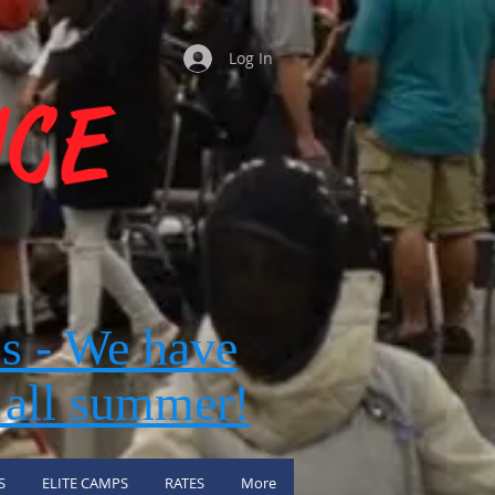
Log In
s - We have
 all summer!
S
ELITE CAMPS
RATES
More