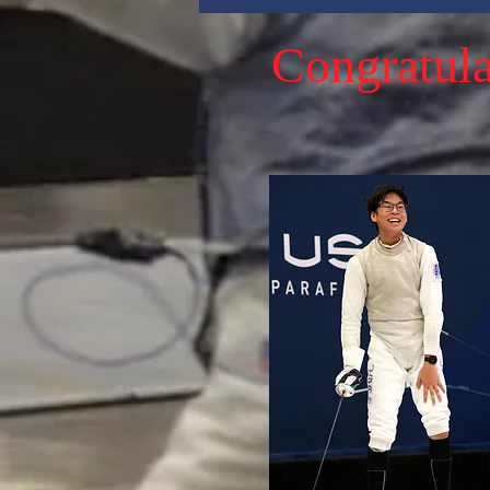
Congratula