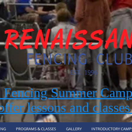
r Fencing Summer Camp
ffer lessons and classes
ING
PROGRAMS & CLASSES
GALLERY
INTRODUCTORY CAMP