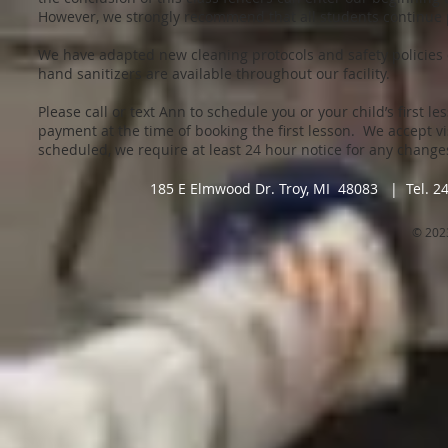
However, we strongly recommend that all students continue p
We have adapted new cleaning protocols and safety policies
hand sanitizers are available throughout our facility.
Please call or text Ann to schedule you or your child’s first le
payment at the time of booking the first lesson. We accept v
scheduled, we require at least 24 hour notice for any chang
185 E Elmwood Dr. Troy, MI 48083 | Tel. 2
© 202