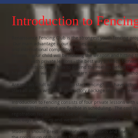
Introduction to Fencin
Renaissance Fencing Club is the strongest youth fencing prog
Our main advantage is our coaches who are great with kids a
and international competitive fencing experience. Our Introdu
lessons – your child will be holding the weapon and hitting th
students with private lessons - the best way to teach footw
our students to know how to defend themselves before they a
hit them. We want students to learn proper technique with
Are you an adult who wants to start fencing? We have active
start all adults with the introductory package of private less
Introduction to Fencing consists of four private lessons with
minutes in length and are flexible in scheduling. The cost is
registration fee as well as use of our equipment which is san
best days and times and we will try to accommodate. There a
Students should dress in sweatpants or shorts and sneaker
the conclusion of this class fencers can enter our beginnin