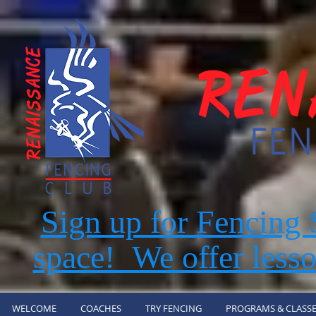
Sign up for Fencin
space! We offer lesso
WELCOME
COACHES
TRY FENCING
PROGRAMS & CLASSE