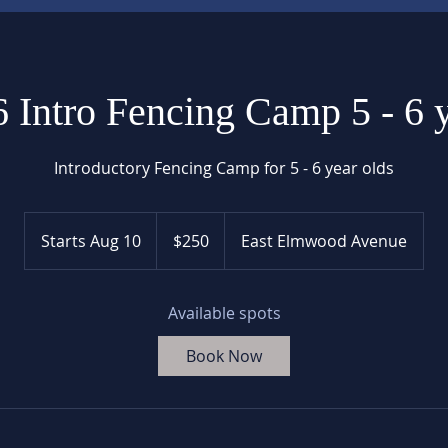
 Intro Fencing Camp 5 - 6 
Introductory Fencing Camp for 5 - 6 year olds
250
US
Starts Aug 10
S
$250
East Elmwood Avenue
dollars
t
a
r
Available spots
t
Book Now
s
A
u
g