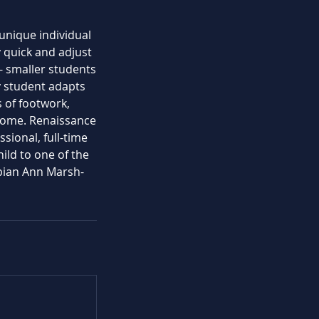
 unique individual
 quick and adjust
- smaller students
y student adapts
s of footwork,
lcome. Renaissance
sional, full-time
hild to one of the
pian Ann Marsh-