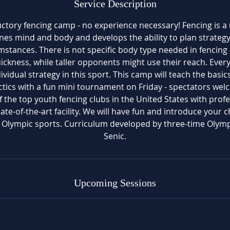
Service Description
1
0
uctory fencing camp - no experience necessary! Fencing is a
nes mind and body and develops the ability to plan strategy
mstances. There is not specific body type needed in fencing 
uickness, while taller opponents might use their reach. Ever
ividual strategy in this sport. This camp will teach the basic
tics with a fun mini tournament on Friday - spectators we
f the top youth fencing clubs in the United States with profes
te-of-the-art facility. We will have fun and introduce your c
g Olympic sports. Curriculum developed by three-time Olym
Senic.
Upcoming Sessions