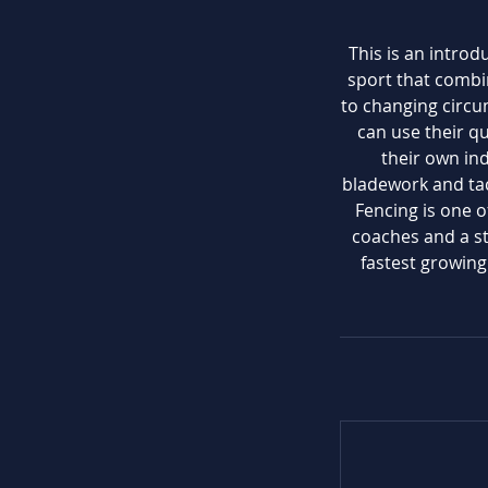
This is an introd
sport that combi
to changing circu
can use their q
their own ind
bladework and tac
Fencing is one o
coaches and a sta
fastest growin