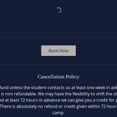
Book Now
Cancellation Policy
fund unless the student contacts us at least one week in a
 is non refundable. We may have the flexibility to shift the 
fied at least 72 hours in advance we can give you a credit for 
There is absolutely no refund or credit given within 72 hours
camp.