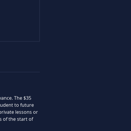
dvance. The $35
student to future
private lessons or
 of the start of