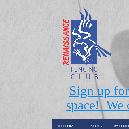
Sign up fo
space! We o
WELCOME
COACHES
TRY FENC