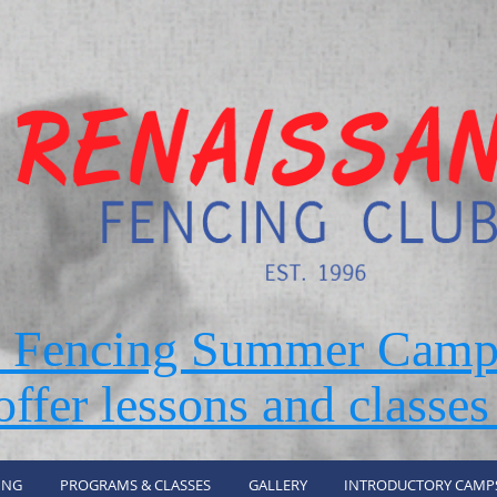
r Fencing Summer Camp
ffer lessons and classes
ING
PROGRAMS & CLASSES
GALLERY
INTRODUCTORY CAMP