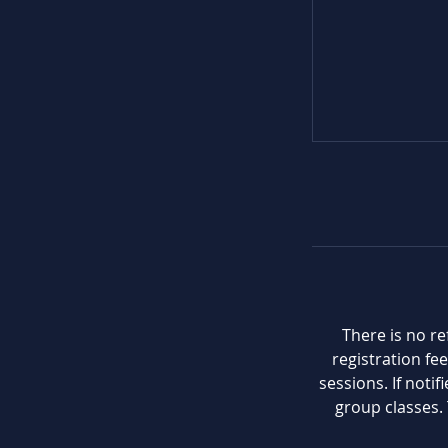
There is no re
registration fee
sessions. If noti
group classes. 