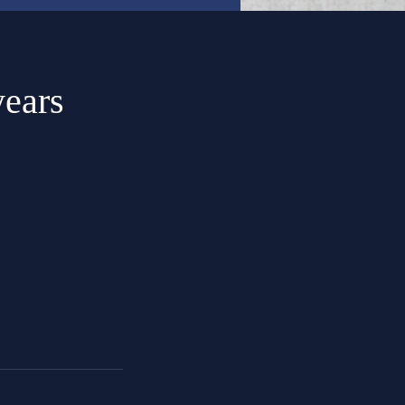
years