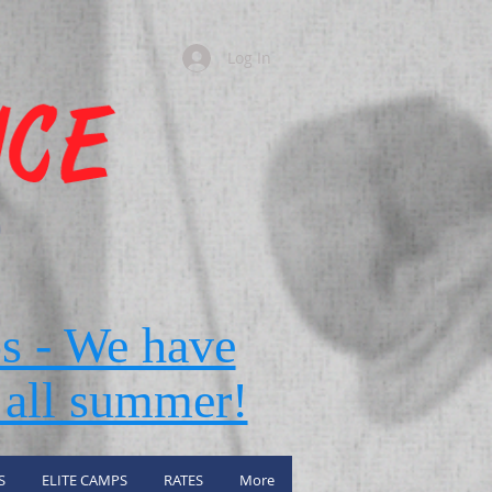
Log In
s - We have
 all summer!
S
ELITE CAMPS
RATES
More