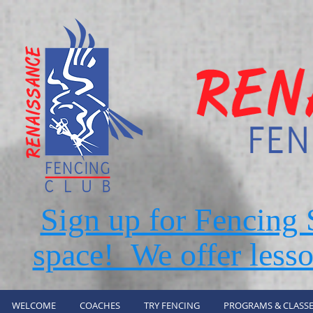
Sign up for Fencin
space! We offer lesso
WELCOME
COACHES
TRY FENCING
PROGRAMS & CLASSE