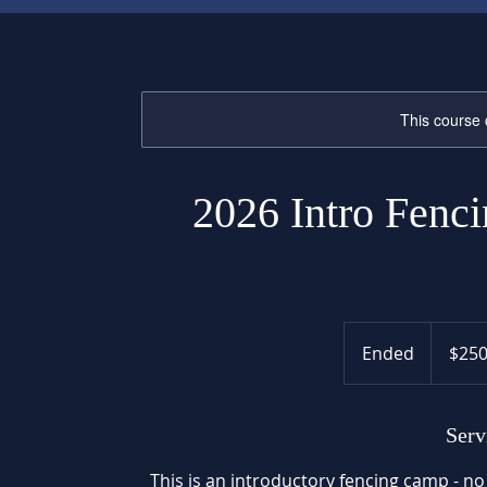
This course 
2026 Intro Fenci
250
US
Ended
E
$25
dollars
n
d
e
Serv
d
This is an introductory fencing camp - no