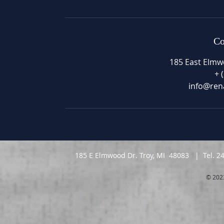
Co
185 East Elmw
+ 
info@ren
185 E Elmwood Dr. Troy, MI 48083 | Tel. 2
© 202