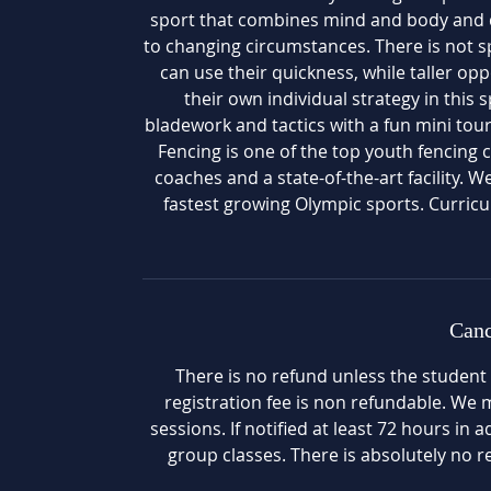
sport that combines mind and body and de
to changing circumstances. There is not s
can use their quickness, while taller o
their own individual strategy in this 
bladework and tactics with a fun mini to
Fencing is one of the top youth fencing c
coaches and a state-of-the-art facility. W
fastest growing Olympic sports. Curri
Canc
There is no refund unless the student
registration fee is non refundable. We ma
sessions. If notified at least 72 hours in 
group classes. There is absolutely no re